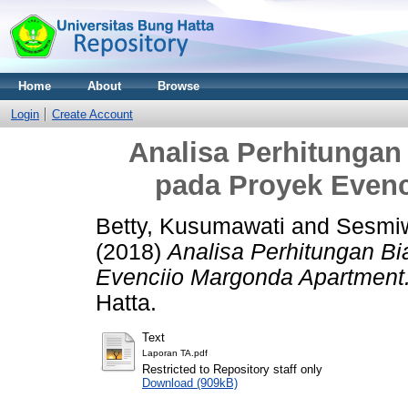
Home
About
Browse
Login
Create Account
Analisa Perhitungan 
pada Proyek Even
Betty, Kusumawati
and
Sesmiw
(2018)
Analisa Perhitungan Bi
Evenciio Margonda Apartment
Hatta.
Text
Laporan TA.pdf
Restricted to Repository staff only
Download (909kB)