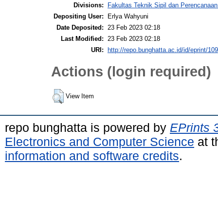
Divisions:
Fakultas Teknik Sipil dan Perencanaa
Depositing User:
Erlya Wahyuni
Date Deposited:
23 Feb 2023 02:18
Last Modified:
23 Feb 2023 02:18
URI:
http://repo.bunghatta.ac.id/id/eprint/10
Actions (login required)
View Item
repo bunghatta is powered by
EPrints 
Electronics and Computer Science
at t
information and software credits
.