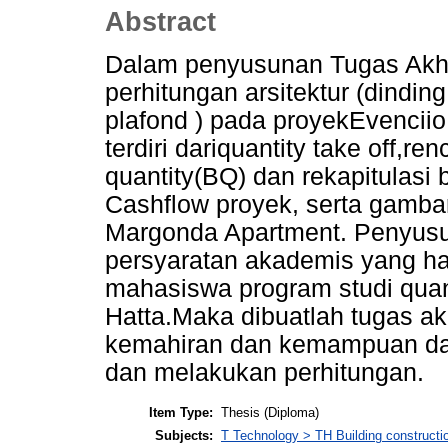
Abstract
Dalam penyusunan Tugas Akhir
perhitungan arsitektur (dinding
plafond ) pada proyekEvencii
terdiri dariquantity take off,r
quantity(BQ) dan rekapitulasi
Cashflow proyek, serta gambar
Margonda Apartment. Penyusun
persyaratan akademis yang har
mahasiswa program studi quan
Hatta.Maka dibuatlah tugas akh
kemahiran dan kemampuan da
dan melakukan perhitungan.
Item Type:
Thesis (Diploma)
Subjects:
T Technology > TH Building constructi