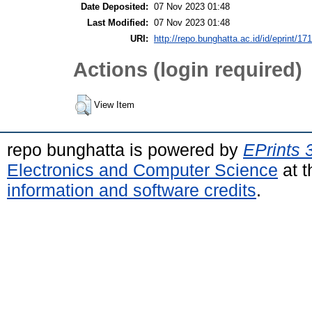
Date Deposited:
07 Nov 2023 01:48
Last Modified:
07 Nov 2023 01:48
URI:
http://repo.bunghatta.ac.id/id/eprint/17
Actions (login required)
View Item
repo bunghatta is powered by
EPrints 
Electronics and Computer Science
at t
information and software credits
.