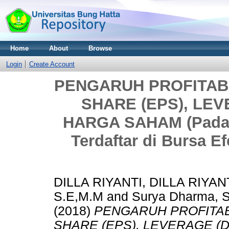
Home
About
Browse
Login
Create Account
PENGARUH PROFITABI
SHARE (EPS), LE
HARGA SAHAM (Pada S
Terdaftar di Bursa E
DILLA RIYANTI, DILLA RIYAN
S.E,M.M
and
Surya Dharma, S.
(2018)
PENGARUH PROFITABI
SHARE (EPS), LEVERAGE 