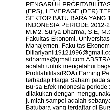
PENGARUH PROFITABILITAS
(EPS), LEVERAGE (DER) 
SEKTOR BATU BARA YANG 
INDONESIA PERIODE 2012-2016
M.M2, Surya Dharma, S.E, M.
Fakultas Ekonomi, Universita
Manajemen, Fakultas Ekonomi,
Dillariyanti19121996@gmail.
sdharma@gmail.com ABSTRAK T
adalah untuk mengetahui bag
Profitabilitas(ROA),Earning 
terhadap Harga Saham pada su
Bursa Efek Indonesia periode
dilakukan dengan menggunaka
jumlah sampel adalah sebany
Batubara yang terdaftar di Bu