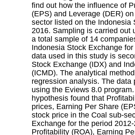
find out how the influence of P
(EPS) and Leverage (DER) on t
sector listed on the Indonesia
2016. Sampling is carried out
a total sample of 14 companies
Indonesia Stock Exchange for 
data used in this study is sec
Stock Exchange (IDX) and Indo
(ICMD). The analytical method u
regression analysis. The data 
using the Eviews 8.0 program. 
hypothesis found that Profitabi
prices, Earning Per Share (EP
stock price in the Coal sub-sec
Exchange for the period 2012-
Profitability (ROA), Earning 