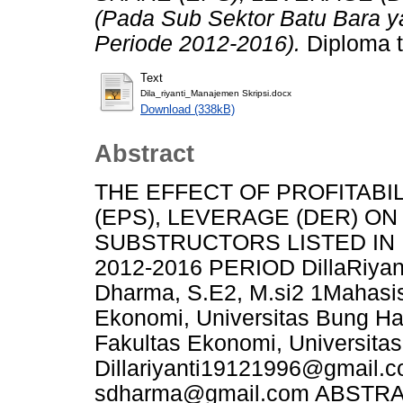
(Pada Sub Sektor Batu Bara ya
Periode 2012-2016).
Diploma t
Text
Dila_riyanti_Manajemen Skripsi.docx
Download (338kB)
Abstract
THE EFFECT OF PROFITABIL
(EPS), LEVERAGE (DER) O
SUBSTRUCTORS LISTED IN
2012-2016 PERIOD DillaRiyant
Dharma, S.E2, M.si2 1Mahasi
Ekonomi, Universitas Bung H
Fakultas Ekonomi, Universitas
Dillariyanti19121996@gmail.
sdharma@gmail.com ABSTRACT