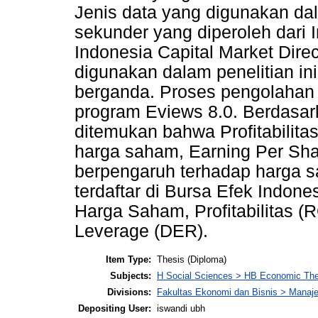
Jenis data yang digunakan dal
sekunder yang diperoleh dari
Indonesia Capital Market Dire
digunakan dalam penelitian ini 
berganda. Proses pengolahan
program Eviews 8.0. Berdasark
ditemukan bahwa Profitabilita
harga saham, Earning Per Sh
berpengaruh terhadap harga 
terdaftar di Bursa Efek Indone
Harga Saham, Profitabilitas (
Leverage (DER).
Item Type:
Thesis (Diploma)
Subjects:
H Social Sciences > HB Economic Th
Divisions:
Fakultas Ekonomi dan Bisnis > Mana
Depositing User:
iswandi ubh