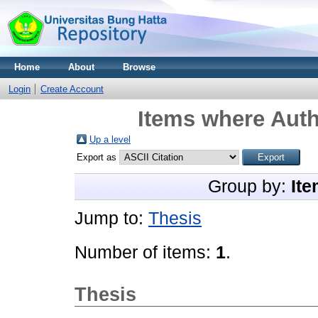
Home
About
Browse
Login
Create Account
Items where Auth
Up a level
Export as
Group by:
Ite
Jump to:
Thesis
Number of items:
1
.
Thesis