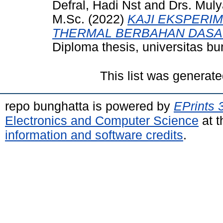
Defral, Hadi Nst
and
Drs. Muly
M.Sc.
(2022)
KAJI EKSPERIM
THERMAL BERBAHAN DASAR 
Diploma thesis, universitas bu
This list was generat
repo bunghatta is powered by
EPrints 
Electronics and Computer Science
at t
information and software credits
.