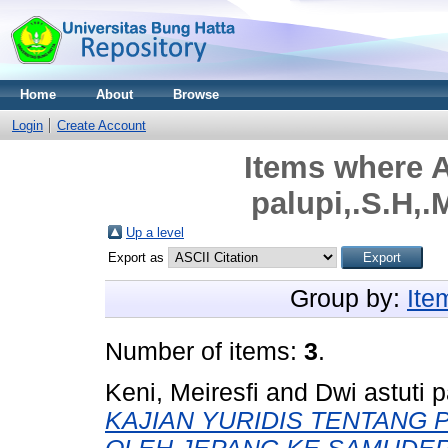
Home
About
Browse
Login
Create Account
Items where A
palupi,.S.H,.
Up a level
Export as
Group by:
Ite
Number of items:
3
.
Keni, Meiresfi
and
Dwi astuti p
KAJIAN YURIDIS TENTANG