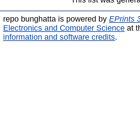
repo bunghatta is powered by
EPrints 
Electronics and Computer Science
at t
information and software credits
.