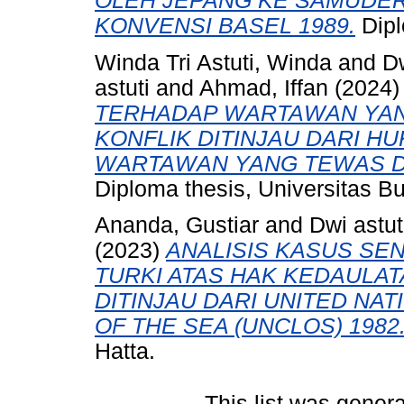
OLEH JEPANG KE SAMUDERA
KONVENSI BASEL 1989.
Dipl
Winda Tri Astuti, Winda
and
Dw
astuti
and
Ahmad, Iffan
(2024
TERHADAP WARTAWAN YAN
KONFLIK DITINJAU DARI H
WARTAWAN YANG TEWAS DA
Diploma thesis, Universitas B
Ananda, Gustiar
and
Dwi astut
(2023)
ANALISIS KASUS SE
TURKI ATAS HAK KEDAULAT
DITINJAU DARI UNITED NA
OF THE SEA (UNCLOS) 1982
Hatta.
This list was gener