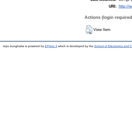
URI:
http://r
Actions (login required
View Item
repo bunghatta is powered by
EPrints 3
which is developed by the
School of Electronics and 