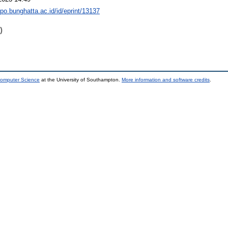
epo.bunghatta.ac.id/id/eprint/13137
)
Computer Science
at the University of Southampton.
More information and software credits
.