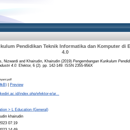
ulum Pendidikan Teknik Informatika dan Komputer di Er
4.0
s, Nizwardi
and
Khairudin, Khairudin
(2019)
Pengembangan Kurikulum Pendidi
dustri 4.0.
Efektor, 6 (2). pp. 142-149. ISSN 2355-956X
ryani.pdf
9kB)
|
Preview
kediri.ac.id/index.php/efektor-e/ar...
tion > L Education (General)
rudin khairudin
2023 07:19
2023 14:49