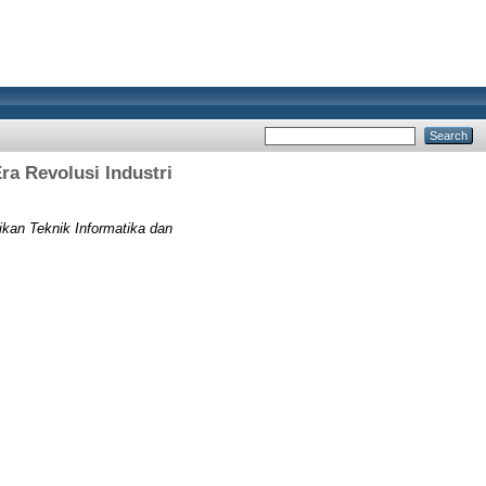
a Revolusi Industri
kan Teknik Informatika dan