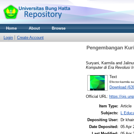
Home
About
Browse
Login
Create Account
Pengembangan Kurik
Suryani, Karmila
and
Jalinu
Komputer di Era Revolusi In
Text
Efector-karmila su
Download (63
Official URL:
https://ojs.unp
Item Type:
Article
Subjects:
L Educa
Depositing User:
Dr khai
Date Deposited:
05 Apr 
Last Modified:
05 Apr 