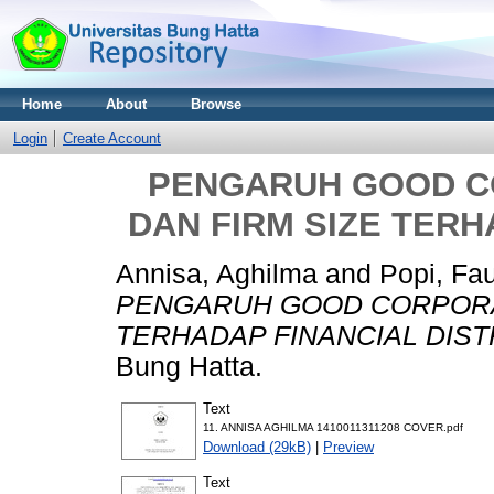
Home
About
Browse
Login
Create Account
PENGARUH GOOD 
DAN FIRM SIZE TERH
Annisa, Aghilma
and
Popi, Fau
PENGARUH GOOD CORPORA
TERHADAP FINANCIAL DIST
Bung Hatta.
Text
11. ANNISA AGHILMA 1410011311208 COVER.pdf
Download (29kB)
|
Preview
Text