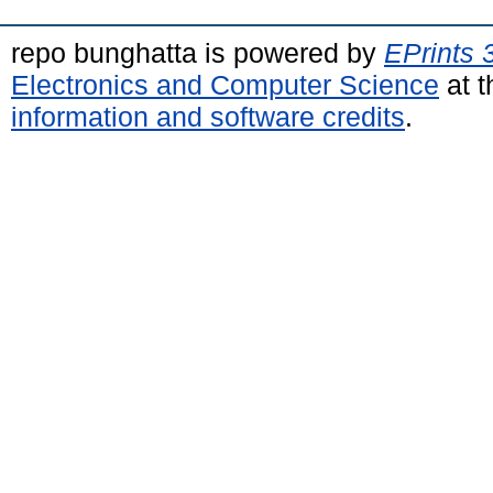
repo bunghatta is powered by
EPrints 
Electronics and Computer Science
at t
information and software credits
.