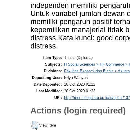
independen memiliki pengaruh n
Untuk variabel jumlah dewan 
memiliki pengaruh positif terha
kepemilikan manajerial tidak 
distress.Kata kunci: good corp
distress.
Item Type:
Thesis (Diploma)
Subjects:
H Social Sciences > HF Commerce > 
Divisions:
Fakultas Ekonomi dan Bisnis > Akunta
Depositing User:
Erlya Wahyuni
Date Deposited:
20 Oct 2020 01:22
Last Modified:
20 Oct 2020 01:22
URI:
http://repo.bunghatta.ac.id/id/eprint/13
Actions (login required)
View Item