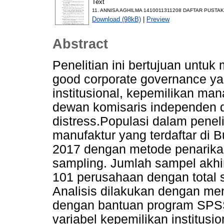
Text
11. ANNISA AGHILMA 1410011311208 DAFTAR PUSTAK
Download (98kB)
|
Preview
Abstract
Penelitian ini bertujuan untu
good corporate governance yan
institusional, kepemilikan man
dewan komisaris independen da
distress.Populasi dalam penel
manufaktur yang terdaftar di 
2017 dengan metode penarik
sampling. Jumlah sampel akhir
101 perusahaan dengan total
Analisis dilakukan dengan men
dengan bantuan program SPSS
variabel kepemilikan institus