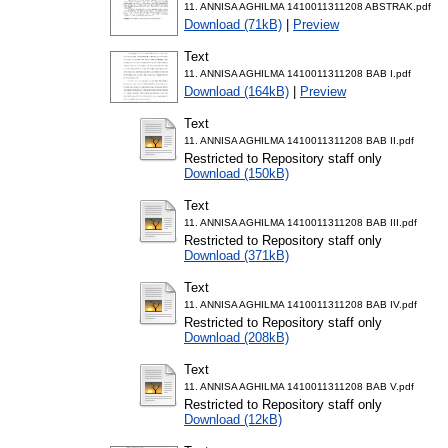
11. ANNISA AGHILMA 1410011311208 ABSTRAK.pdf
Download (71kB)
|
Preview
Text
11. ANNISA AGHILMA 1410011311208 BAB I.pdf
Download (164kB)
|
Preview
Text
11. ANNISA AGHILMA 1410011311208 BAB II.pdf
Restricted to Repository staff only
Download (150kB)
Text
11. ANNISA AGHILMA 1410011311208 BAB III.pdf
Restricted to Repository staff only
Download (371kB)
Text
11. ANNISA AGHILMA 1410011311208 BAB IV.pdf
Restricted to Repository staff only
Download (208kB)
Text
11. ANNISA AGHILMA 1410011311208 BAB V.pdf
Restricted to Repository staff only
Download (12kB)