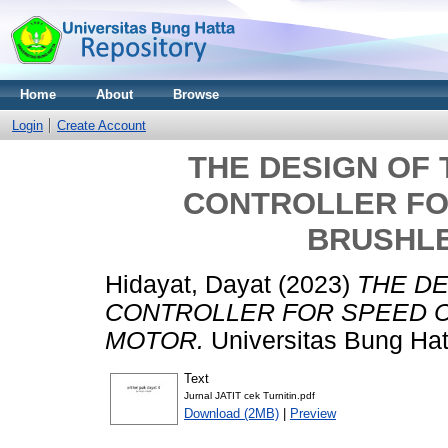
Home
About
Browse
Login
Create Account
THE DESIGN OF 
CONTROLLER FO
BRUSHL
Hidayat, Dayat
(2023)
THE DE
CONTROLLER FOR SPEED 
MOTOR.
Universitas Bung Hat
Text
Jurnal JATIT cek Turnitin.pdf
Download (2MB)
|
Preview