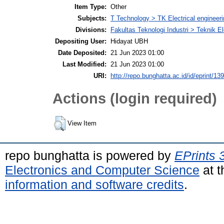
Item Type:
Other
Subjects:
T Technology > TK Electrical engineeri
Divisions:
Fakultas Teknologi Industri > Teknik El
Depositing User:
Hidayat UBH
Date Deposited:
21 Jun 2023 01:00
Last Modified:
21 Jun 2023 01:00
URI:
http://repo.bunghatta.ac.id/id/eprint/13
Actions (login required)
View Item
repo bunghatta is powered by
EPrints 
Electronics and Computer Science
at t
information and software credits
.