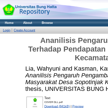
Home
About
Browse
Login
Create Account
Ananilisis Penga
Terhadap Pendapatan 
Kecamata
Lia, Wahyuni
and
Kasman, Kar
Ananilisis Pengaruh Pengam
Masyarakat Desa Sopotinjak 
thesis, UNIVERSITAS BUNG 
Text
COVER DLL.pdf
Download (841kB)
|
Preview