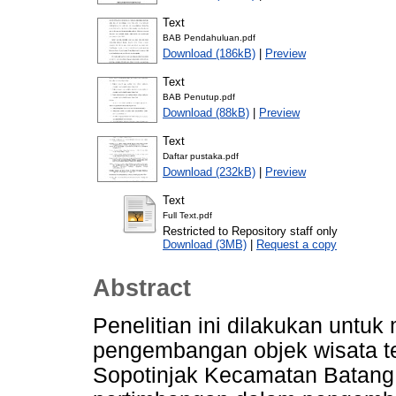
Text
BAB Pendahuluan.pdf
Download (186kB)
|
Preview
Text
BAB Penutup.pdf
Download (88kB)
|
Preview
Text
Daftar pustaka.pdf
Download (232kB)
|
Preview
Text
Full Text.pdf
Restricted to Repository staff only
Download (3MB)
|
Request a copy
Abstract
Penelitian ini dilakukan untu
pengembangan objek wisata t
Sopotinjak Kecamatan Batang 