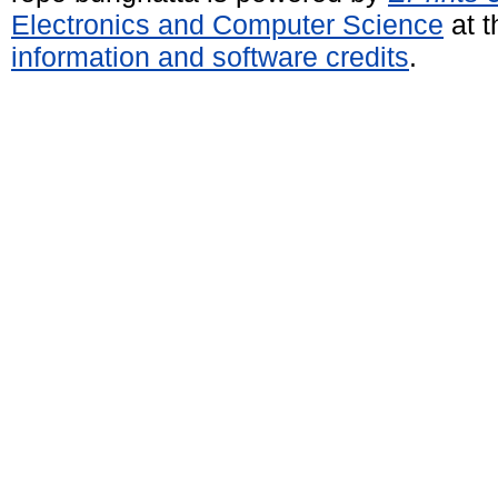
Electronics and Computer Science
at t
information and software credits
.