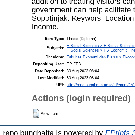
addition to treating visitors c
government can help acilitate
Sopotinjak. Keywors: Location
Income.
Item Type:
Thesis (Diploma)
H Social Sciences > H Social Sciences
Subjects:
H Social Sciences > HB Economic Th
Divisions:
Fakultas Ekonomi dan Bisnis > Ekon
Depositing User:
EP FEB
Date Deposited:
30 Aug 2023 08:04
Last Modified:
30 Aug 2023 08:04
URI:
http://repo.bunghatta.ac.id/id/eprint/15
Actions (login required)
View Item
repo bunghatta is powered by
EPrints 