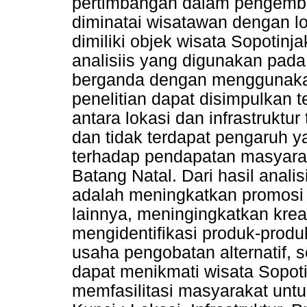
pertimbangan dalam pengemba
diminatai wisatawan dengan lok
dimiliki objek wisata Sopotinj
analisiis yang digunakan pada p
berganda dengan menggunaka
penelitian dapat disimpulkan 
antara lokasi dan infrastrukt
dan tidak terdapat pengaruh y
terhadap pendapatan masyara
Batang Natal. Dari hasil anali
adalah meningkatkan promosi 
lainnya, meningingkatkan krea
mengidentifikasi produk-prod
usaha pengobatan alternatif, 
dapat menikmati wisata Sopot
memfasilitasi masyarakat untu