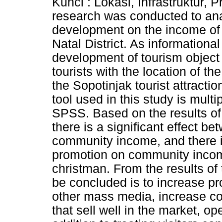
Kunci : Lokasi, Infrastruktur,
research was conducted to anal
development on the income of 
Natal District. As informational
development of tourism object 
tourists with the location of t
the Sopotinjak tourist attractio
tool used in this study is mult
SPSS. Based on the results of 
there is a significant effect b
community income, and there is
promotion on community income
christman. From the results of
be concluded is to increase p
other mass media, increase com
that sell well in the market, o