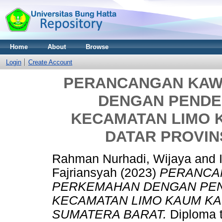
Home
About
Browse
Login
Create Account
PERANCANGAN KAW
DENGAN PENDE
KECAMATAN LIMO 
DATAR PROVIN
Rahman Nurhadi, Wijaya
and
Fajriansyah
(2023)
PERANCA
PERKEMAHAN DENGAN PEN
KECAMATAN LIMO KAUM KA
SUMATERA BARAT.
Diploma t