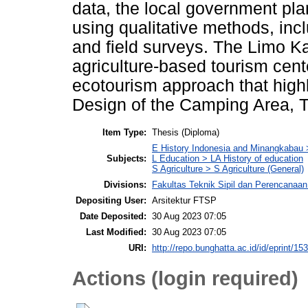
data, the local government pla
using qualitative methods, incl
and field surveys. The Limo Kau
agriculture-based tourism cent
ecotourism approach that highl
Design of the Camping Area, T
Item Type:
Thesis (Diploma)
E History Indonesia and Minangkabau
Subjects:
L Education > LA History of education
S Agriculture > S Agriculture (General)
Divisions:
Fakultas Teknik Sipil dan Perencanaan 
Depositing User:
Arsitektur FTSP
Date Deposited:
30 Aug 2023 07:05
Last Modified:
30 Aug 2023 07:05
URI:
http://repo.bunghatta.ac.id/id/eprint/15
Actions (login required)