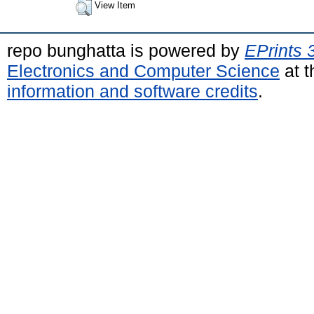
View Item
repo bunghatta is powered by
EPrints 
Electronics and Computer Science
at t
information and software credits
.