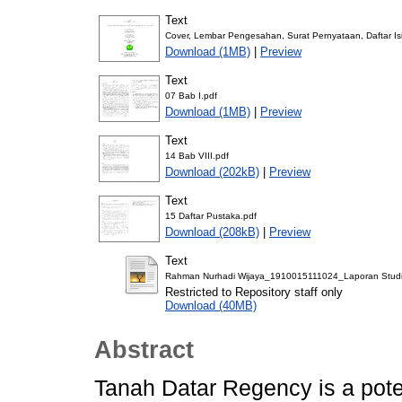
Text
Cover, Lembar Pengesahan, Surat Pernyataan, Daftar Isi
Download (1MB)
|
Preview
Text
07 Bab I.pdf
Download (1MB)
|
Preview
Text
14 Bab VIII.pdf
Download (202kB)
|
Preview
Text
15 Daftar Pustaka.pdf
Download (208kB)
|
Preview
Text
Rahman Nurhadi Wijaya_1910015111024_Laporan Studio A
Restricted to Repository staff only
Download (40MB)
Abstract
Tanah Datar Regency is a poten