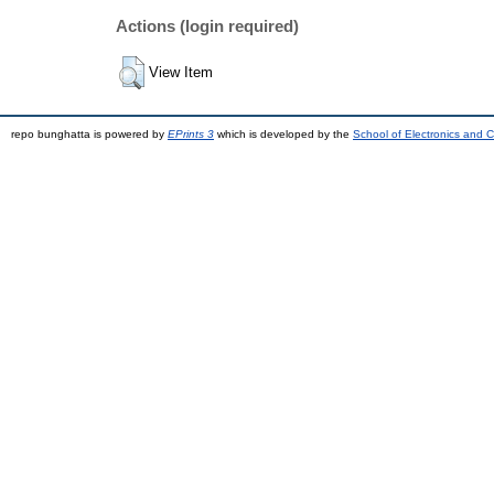
Actions (login required)
View Item
repo bunghatta is powered by
EPrints 3
which is developed by the
School of Electronics and 