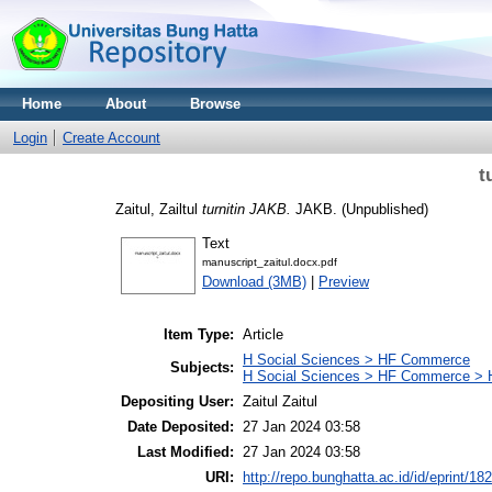
Home
About
Browse
Login
Create Account
t
Zaitul, Zailtul
turnitin JAKB.
JAKB. (Unpublished)
Text
manuscript_zaitul.docx.pdf
Download (3MB)
|
Preview
Item Type:
Article
H Social Sciences > HF Commerce
Subjects:
H Social Sciences > HF Commerce > 
Depositing User:
Zaitul Zaitul
Date Deposited:
27 Jan 2024 03:58
Last Modified:
27 Jan 2024 03:58
URI:
http://repo.bunghatta.ac.id/id/eprint/18