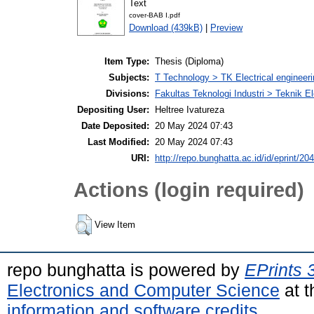
Text
cover-BAB I.pdf
Download (439kB)
|
Preview
Item Type:
Thesis (Diploma)
Subjects:
T Technology > TK Electrical engineeri
Divisions:
Fakultas Teknologi Industri > Teknik El
Depositing User:
Heltree Ivatureza
Date Deposited:
20 May 2024 07:43
Last Modified:
20 May 2024 07:43
URI:
http://repo.bunghatta.ac.id/id/eprint/20
Actions (login required)
View Item
repo bunghatta is powered by
EPrints 
Electronics and Computer Science
at t
information and software credits
.