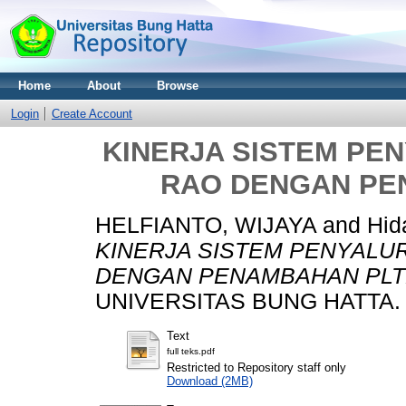
Home
About
Browse
Login
Create Account
KINERJA SISTEM PEN
RAO DENGAN PE
HELFIANTO, WIJAYA
and
Hid
KINERJA SISTEM PENYALUR
DENGAN PENAMBAHAN PLT
UNIVERSITAS BUNG HATTA.
Text
full teks.pdf
Restricted to Repository staff only
Download (2MB)