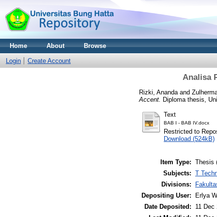
Home
About
Browse
Login
Create Account
Analisa 
Rizki, Ananda
and
Zulherma
Accent.
Diploma thesis, Uni
Text
BAB I - BAB IV.docx
Restricted to Repos
Download (524kB)
Item Type:
Thesis 
Subjects:
T Techn
Divisions:
Fakulta
Depositing User:
Erlya 
Date Deposited:
11 Dec 