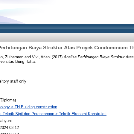
Perhitungan Biaya Struktur Atas Proyek Condominium T
n, Zulherman
and
Vivi, Ariani
(2017)
Analisa Perhitungan Biaya Struktur At
versitas Bung Hatta.
itory staff only
(Diploma)
ology > TH Building construction
s Teknik Sipil dan Perencanaan > Teknik Ekonomi Konstruksi
Wahyuni
2024 03:12