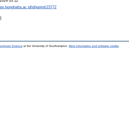
2024 03:12
epo.bunghatta.ac.id/id/eprint/23772
)
Computer Science
at the University of Southampton.
More information and software credits
.