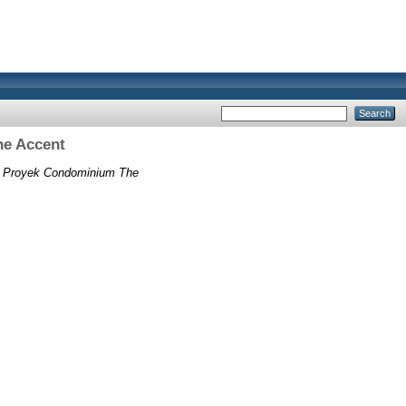
he Accent
as Proyek Condominium The