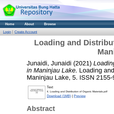
Home
About
Browse
Login
Create Account
Loading and Distribut
Man
Junaidi, Junaidi
(2021)
Loading
in Maninjau Lake.
Loading and 
Maninjau Lake, 5. ISSN 2155
Text
4. Loading and Distribution of Organic Materials.pdf
Download (1MB)
|
Preview
Abstract