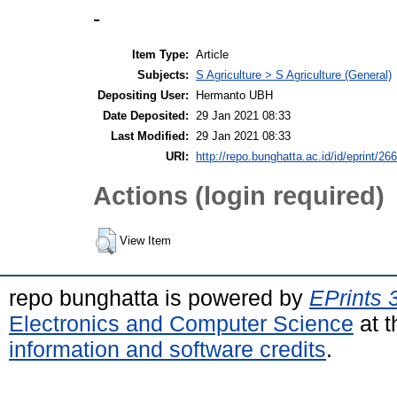
-
Item Type:
Article
Subjects:
S Agriculture > S Agriculture (General)
Depositing User:
Hermanto UBH
Date Deposited:
29 Jan 2021 08:33
Last Modified:
29 Jan 2021 08:33
URI:
http://repo.bunghatta.ac.id/id/eprint/26
Actions (login required)
View Item
repo bunghatta is powered by
EPrints 
Electronics and Computer Science
at t
information and software credits
.