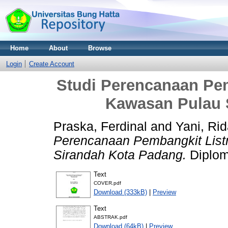
Home
About
Browse
Login
Create Account
Studi Perencanaan Pemb
Kawasan Pulau 
Praska, Ferdinal
and
Yani, Rid
Perencanaan Pembangkit Listr
Sirandah Kota Padang.
Diploma
Text
COVER.pdf
Download (333kB)
|
Preview
Text
ABSTRAK.pdf
Download (64kB)
|
Preview