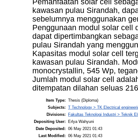
Pemanfaatan solar cell sebaga
kawasan pulau Sirandah, dapa
sebelumnya menggunakan gens
Penggunaan modul solar cell d
dapat dipertimbangkan sebaga
pulau Sirandah yang menggunak
Kapasitas modul solar cell te
kawasan pulau Sirandah. Modul
monocrystallin, 545 Wp, tegan
Jumlah modul solar cell adala
ditempatan dilahan seluas 21
Item Type:
Thesis (Diploma)
Subjects:
T Technology > TK Electrical engineeri
Divisions:
Fakultas Teknologi Industri > Teknik El
Depositing User:
Erlya Wahyuni
Date Deposited:
06 May 2021 01:43
Last Modified:
06 May 2021 01:43