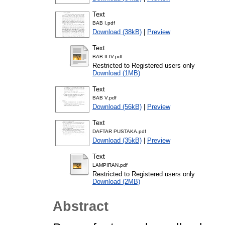
Text
BAB I.pdf
Download (38kB)
|
Preview
Text
BAB II-IV.pdf
Restricted to Registered users only
Download (1MB)
Text
BAB V.pdf
Download (56kB)
|
Preview
Text
DAFTAR PUSTAKA.pdf
Download (35kB)
|
Preview
Text
LAMPIRAN.pdf
Restricted to Registered users only
Download (2MB)
Abstract