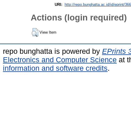
URI:
http://repo.bunghatta.ac.id/id/eprint/36
Actions (login required)
View Item
repo bunghatta is powered by
EPrints 
Electronics and Computer Science
at t
information and software credits
.