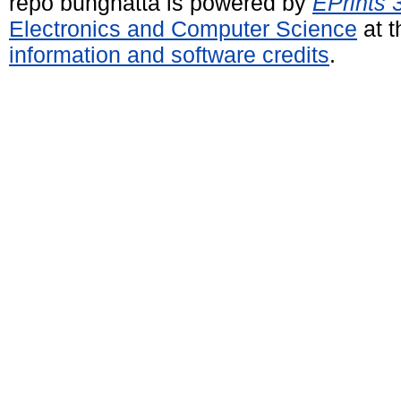
repo bunghatta is powered by
EPrints 
Electronics and Computer Science
at t
information and software credits
.