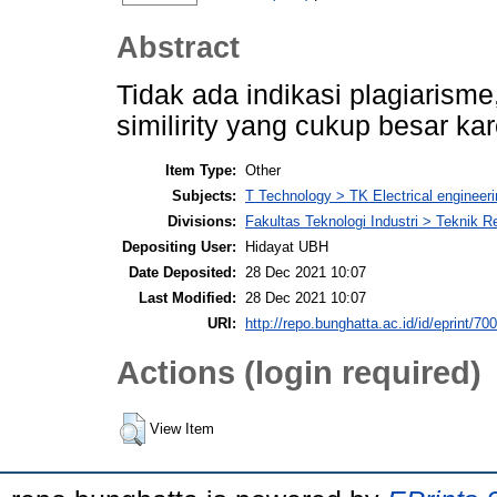
Abstract
Tidak ada indikasi plagiarisme,
similirity yang cukup besar kar
Item Type:
Other
Subjects:
T Technology > TK Electrical engineeri
Divisions:
Fakultas Teknologi Industri > Teknik 
Depositing User:
Hidayat UBH
Date Deposited:
28 Dec 2021 10:07
Last Modified:
28 Dec 2021 10:07
URI:
http://repo.bunghatta.ac.id/id/eprint/70
Actions (login required)
View Item