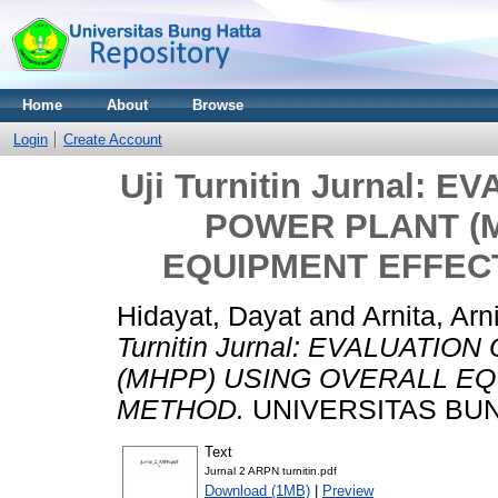
Home
About
Browse
Login
Create Account
Uji Turnitin Jurnal:
POWER PLANT (
EQUIPMENT EFFEC
Hidayat, Dayat
and
Arnita, Arn
Turnitin Jurnal: EVALUAT
(MHPP) USING OVERALL EQ
METHOD.
UNIVERSITAS BUN
Text
Jurnal 2 ARPN turnitin.pdf
Download (1MB)
|
Preview