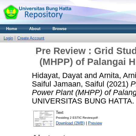
Home
About
Browse
Login
Create Account
Pre Review : Grid Stu
(MHPP) of Palangai H
Hidayat, Dayat
and
Arnita, Arn
Saiful Jamaan, Saiful
(2021)
P
Power Plant (MHPP) of Palang
UNIVERSITAS BUNG HATTA.
Text
Prosiding 2 ESTIC Review.pdf
Download (2MB)
|
Preview