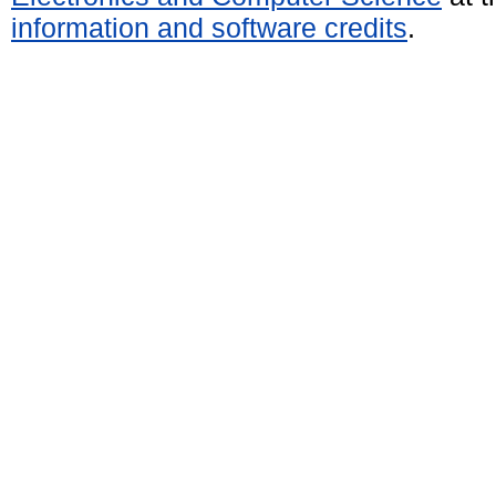
information and software credits
.