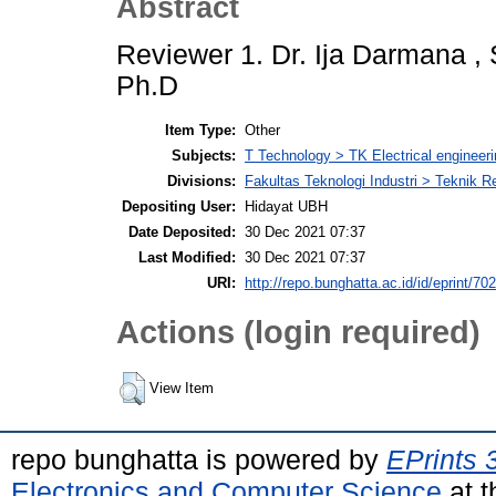
Abstract
Reviewer 1. Dr. Ija Darmana , S
Ph.D
Item Type:
Other
Subjects:
T Technology > TK Electrical engineeri
Divisions:
Fakultas Teknologi Industri > Teknik 
Depositing User:
Hidayat UBH
Date Deposited:
30 Dec 2021 07:37
Last Modified:
30 Dec 2021 07:37
URI:
http://repo.bunghatta.ac.id/id/eprint/70
Actions (login required)
View Item
repo bunghatta is powered by
EPrints 
Electronics and Computer Science
at t