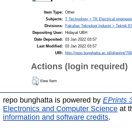
Item Type:
Other
Subjects:
T Technology > TK Electrical engineeri
Divisions:
Fakultas Teknologi Industri > Teknik El
Depositing User:
Hidayat UBH
Date Deposited:
03 Jan 2022 03:57
Last Modified:
03 Jan 2022 03:57
URI:
http://repo.bunghatta.ac.id/id/eprint/70
Actions (login required)
View Item
repo bunghatta is powered by
EPrints 
Electronics and Computer Science
at t
information and software credits
.