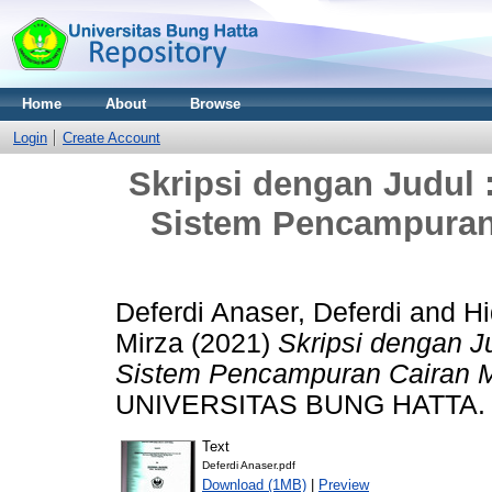
Home
About
Browse
Login
Create Account
Skripsi dengan Judul
Sistem Pencampuran
Deferdi Anaser, Deferdi
and
Hi
Mirza
(2021)
Skripsi dengan J
Sistem Pencampuran Cairan 
UNIVERSITAS BUNG HATTA.
Text
Deferdi Anaser.pdf
Download (1MB)
|
Preview