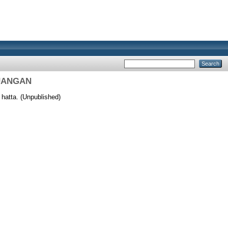
EUANGAN
hatta. (Unpublished)