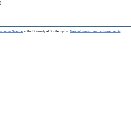
)
Computer Science
at the University of Southampton.
More information and software credits
.