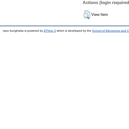
Actions (login required
View Item
repo bunghatta is powered by
EPrints 3
which is developed by the
School of Electronics and 