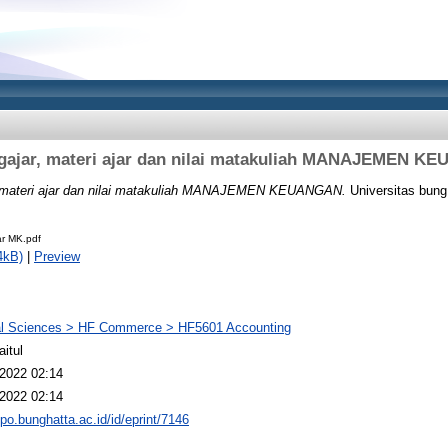
gajar, materi ajar dan nilai matakuliah MANAJEMEN K
 materi ajar dan nilai matakuliah MANAJEMEN KEUANGAN.
Universitas bung 
ar MK.pdf
4kB)
|
Preview
al Sciences > HF Commerce > HF5601 Accounting
aitul
2022 02:14
2022 02:14
epo.bunghatta.ac.id/id/eprint/7146