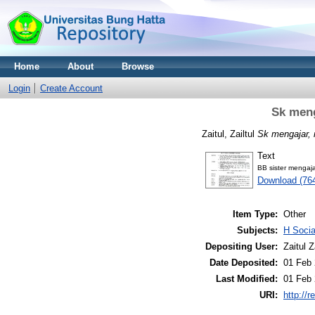
Home
About
Browse
Login
Create Account
Sk men
Zaitul, Zailtul
Sk mengajar,
Text
BB sister mengaj
Download (76
Item Type:
Other
Subjects:
H Soci
Depositing User:
Zaitul Z
Date Deposited:
01 Feb 
Last Modified:
01 Feb 
URI:
http://r