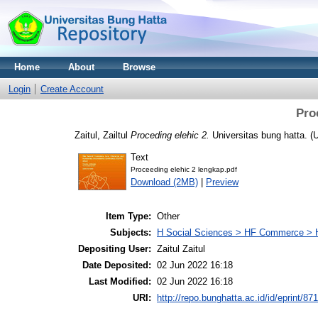
Home
About
Browse
Login
Create Account
Pro
Zaitul, Zailtul
Proceding elehic 2.
Universitas bung hatta. (
Text
Proceeding elehic 2 lengkap.pdf
Download (2MB)
|
Preview
Item Type:
Other
Subjects:
H Social Sciences > HF Commerce > 
Depositing User:
Zaitul Zaitul
Date Deposited:
02 Jun 2022 16:18
Last Modified:
02 Jun 2022 16:18
URI:
http://repo.bunghatta.ac.id/id/eprint/87