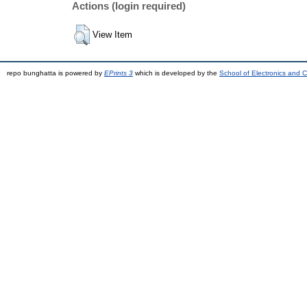
Actions (login required)
View Item
repo bunghatta is powered by
EPrints 3
which is developed by the
School of Electronics and 