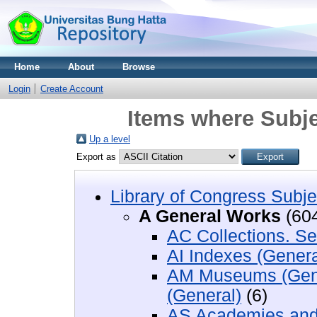
Home
About
Browse
Login
Create Account
Items where Subje
Up a level
Export as
Library of Congress Subje
A General Works
(60
AC Collections. Se
AI Indexes (Genera
AM Museums (Gener
(General)
(6)
AS Academies and 