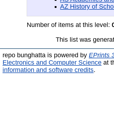
AZ History of Scho
Number of items at this level:
This list was gener
repo bunghatta is powered by
EPrints 
Electronics and Computer Science
at t
information and software credits
.