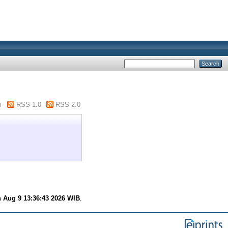
"
m
RSS 1.0
RSS 2.0
 Aug 9 13:36:43 2026 WIB
.