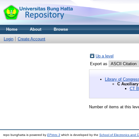
Home
About
Browse
Login
Create Account
Up a level
Export as
Library of Congres
C Auxiliary
CT B
Number of items at this lev
repo bunghatta is powered by
EPrints 3
which is developed by the
School of Electronics and 