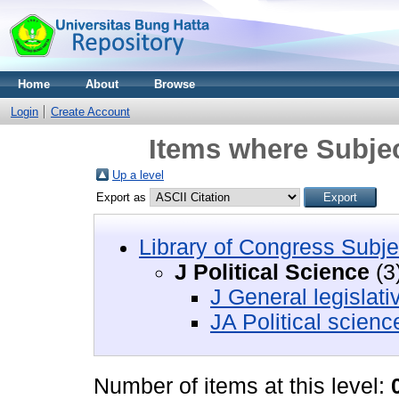
Home
About
Browse
Login
Create Account
Items where Subject
Up a level
Export as
Library of Congress Subje
J Political Science
(3
J General legislat
JA Political scienc
Number of items at this level: