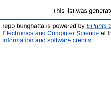
This list was genera
repo bunghatta is powered by
EPrints 
Electronics and Computer Science
at t
information and software credits
.