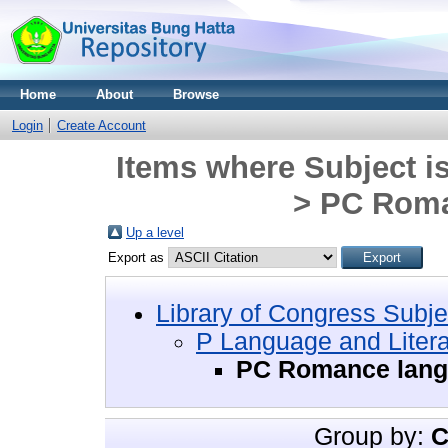
Home
About
Browse
Login
Create Account
Items where Subject i
> PC Roma
Up a level
Export as
Library of Congress Subje
P Language and Litera
PC Romance lan
Group by:
C