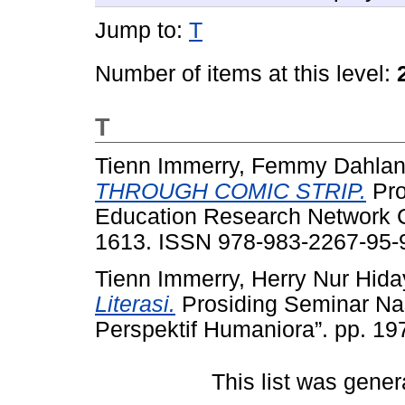
Jump to:
T
Number of items at this level:
T
Tienn Immerry, Femmy Dahla
THROUGH COMIC STRIP.
Pro
Education Research Network 
1613. ISSN 978-983-2267-95-
Tienn Immerry, Herry Nur Hida
Literasi.
Prosiding Seminar Na
Perspektif Humaniora”. pp. 1
This list was gene