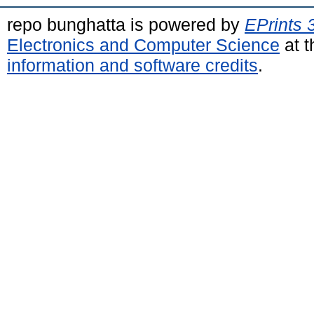
repo bunghatta is powered by
EPrints 
Electronics and Computer Science
at t
information and software credits
.