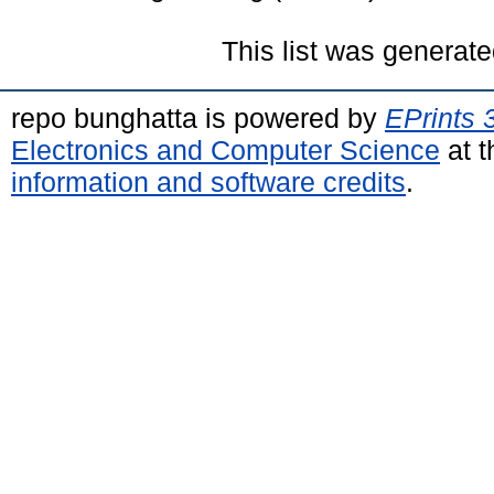
This list was generat
repo bunghatta is powered by
EPrints 
Electronics and Computer Science
at t
information and software credits
.