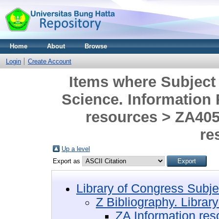
Home
About
Browse
Login
Create Account
Items where Subject 
Science. Information
resources > ZA405
re
Up a level
Export as
Library of Congress Subje
Z Bibliography. Librar
ZA Information res