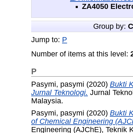
ZA4050 Electr
Group by:
C
Jump to:
P
Number of items at this level:
P
Pasymi, pasymi
(2020)
Bukti 
Jurnal Teknologi.
Jurnal Tekno
Malaysia.
Pasymi, pasymi
(2020)
Bukti 
of Chemical Engineering (AJC
Engineering (AJChE), Teknik