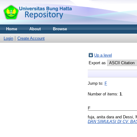
Home
About
Browse
Login
Create Account
Up a level
Export as
Jump to:
F
Number of items:
1
.
F
fuja, anita dara
and
Dessi, 
DAN SIMULASI DI CV. BA