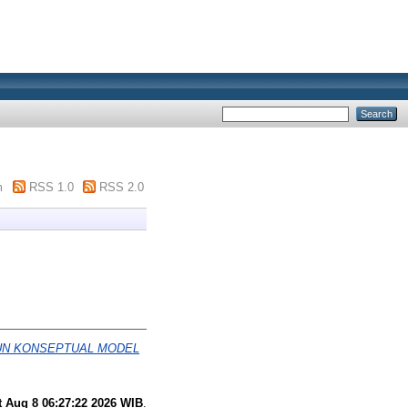
m
RSS 1.0
RSS 2.0
UN KONSEPTUAL MODEL
t Aug 8 06:27:22 2026 WIB
.