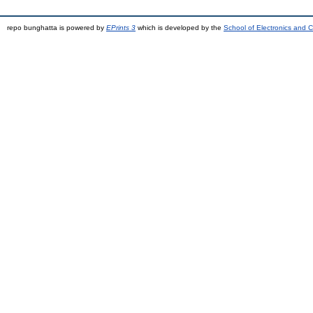
repo bunghatta is powered by
EPrints 3
which is developed by the
School of Electronics and 