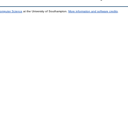
Computer Science
at the University of Southampton.
More information and software credits
.