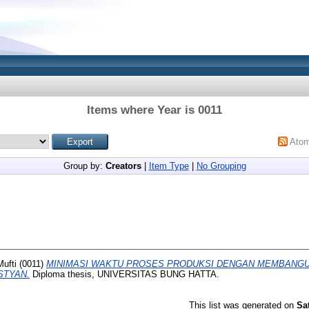
Items where Year is 0011
Ato
Group by:
Creators
|
Item Type
|
No Grouping
Mufti
(0011)
MINIMASI WAKTU PROSES PRODUKSI DENGAN MEMBANG
STYAN.
Diploma thesis, UNIVERSITAS BUNG HATTA.
This list was generated on
Sa