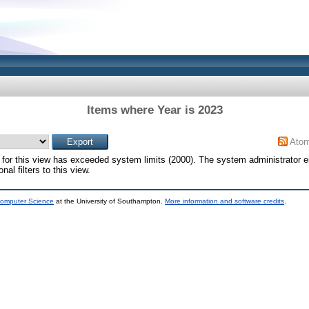
Items where Year is 2023
Ato
for this view has exceeded system limits (2000). The system administrator e
al filters to this view.
Computer Science
at the University of Southampton.
More information and software credits
.