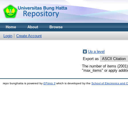
Home
About
Browse
Login
Create Account
Up a level
Export as
The number of items (2001) 
"max_items" or apply addition
repo bunghatta is powered by
EPrints 3
which is developed by the
School of Electronics and 