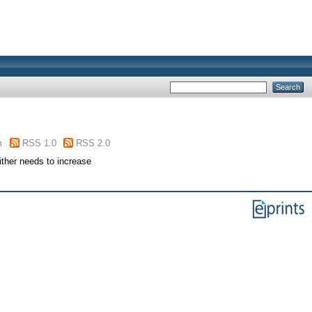
m
RSS 1.0
RSS 2.0
ither needs to increase