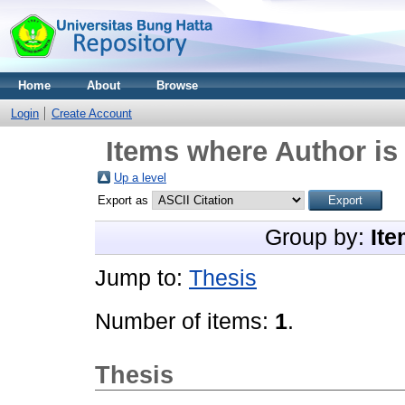
Home
About
Browse
Login
Create Account
Items where Author is
Up a level
Export as
Group by:
Ite
Jump to:
Thesis
Number of items:
1
.
Thesis