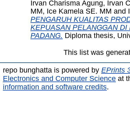
Irvan Charisma Agung, Irvan 
MM, Ice Kamela SE. MM
and
PENGARUH KUALITAS PRO
KEPUASAN PELANGGAN DI 
PADANG.
Diploma thesis, Uni
This list was gener
repo bunghatta is powered by
EPrints 
Electronics and Computer Science
at t
information and software credits
.