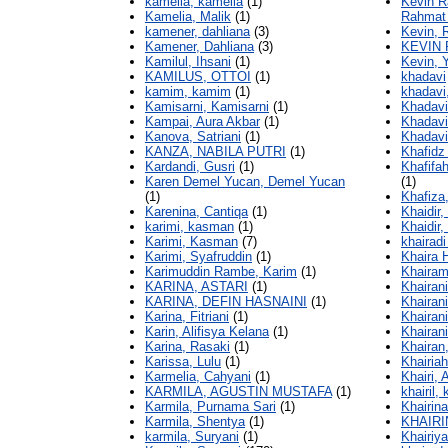
kamelia, kamelia
(1)
Kevin R
Kamelia, Malik
(1)
Rahmat 
kamener, dahliana
(3)
Kevin, 
Kamener, Dahliana
(3)
KEVIN 
Kamilul, Ihsani
(1)
Kevin, 
KAMILUS, OTTOI
(1)
khadavi
kamim, kamim
(1)
khadavi
Kamisarni, Kamisarni
(1)
Khadavi
Kampai, Aura Akbar
(1)
Khadavi
Kanova, Satriani
(1)
Khadavi
KANZA, NABILA PUTRI
(1)
Khafidz
Kardandi, Gusri
(1)
Khafifah
Karen Demel Yucan, Demel Yucan
(1)
(1)
Khafiza,
Karenina, Cantiqa
(1)
Khaidir,
karimi, kasman
(1)
Khaidir,
Karimi, Kasman
(7)
khairadi
Karimi, Syafruddin
(1)
Khaira H
Karimuddin Rambe, Karim
(1)
Khairam
KARINA, ASTARI
(1)
Khairani
KARINA, DEFIN HASNAINI
(1)
Khairani
Karina, Fitriani
(1)
Khairani
Karin, Alifisya Kelana
(1)
Khairani
Karina, Rasaki
(1)
Khairan
Karissa, Lulu
(1)
Khairiah
Karmelia, Cahyani
(1)
Khairi, 
KARMILA, AGUSTIN MUSTAFA
(1)
khairil, 
Karmila, Purnama Sari
(1)
Khairin
Karmila, Shentya
(1)
KHAIRI
karmila, Suryani
(1)
Khairiya