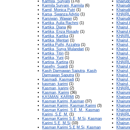
Karmila, Suryani
(170)
khairudd
Karmila Suryani, Karmila
(6)
Khairud
Karnil, Monica Putri
(1)
Khairudi
Karsa, Swanza Adytio
(1)
KHAIRU
Karsiwan, Wawan
(2)
Khairudi
Kartika, Aulia Rachmi
(1)
Khairul 
Kartika, Diana
(6)
Khairul,
Kartika, Enza Rosady
(1)
Khairul 
Kartika, Kartika
(1)
KHAIR
Kartika, Mentari
(1)
Khairul,
Kartika Puthi, Azzahra
(1)
Khairul, 
Kartika, Surya Wulandari
(1)
Khairul,
Kartika, Titin
(1)
Khairul
Kartika, Yuni
(1)
Khairul,
Kartina, Kartina
(1)
KHAIRU
Kasefry, Suardi
(1)
Khairul 
Kasih Darmawan Saputra, Kasih
Khairul,
Darmawan Saputra
(1)
Khairul
Kasmadi, Kasmadi
(1)
Khairul,
kasman, karimi
(1)
Khairul
Kasman, karimi
(2)
KHAIR
Kasman, Karimi
(36)
Khairuni
KASMAN, KARIMI
(2)
Khairun
Kasman Karimi, Kasman
(37)
Khairun
Kasman Karimi, Kasman Karimi
(3)
Khairun
Kasman Karimi, S.E, M., Kasman
Khairun
Karimi, S.E, M.
(1)
KHAIRU
Kasman Karimi S.E, M.Si, Kasman
Khairun
Karimi S.E, M.Si
(10)
Khairun,
Kasman Karimi S.E,M.Si, Kasman
Khairun