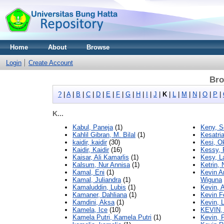
Home
About
Browse
Login
Create Account
Bro
?
|
A
|
B
|
C
|
D
|
E
|
F
|
G
|
H
|
I
|
J
|
K
|
L
|
M
|
N
|
O
|
P
|
K...
Kabul, Paneja
(1)
Keny, S
Kahlil Gibran, M. Bilal
(1)
Kesatri
kaidir, kaidir
(30)
Kesi, O
Kaidir, Kaidir
(16)
Kessy, 
Kaisar, Ali Kamarlis
(1)
Kesy, La
Kalsum, Nur Annisa
(1)
Ketrin,
Kamal, Eni
(1)
Kevin A
Kamal, Juliandra
(1)
Wiguna
Kamaluddin, Lubis
(1)
Kevin, A
Kamaner, Dahliana
(1)
Kevin F
Kamdini, Aksa
(1)
Kevin, 
Kamela, Ice
(10)
KEVIN,
Kamela Putri, Kamela Putri
(1)
Kevin, 