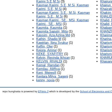
Karimi S.E,M.Si
(3)
Khairun
Kasman Karimi, S.E, M.Si, Kasman
khairun 
Karimi, S.E, M.Si
(4)
Khaizati
Kasman Karimi, S.E., M.Si, Kasman
Khakim 
Karimi, S.E., M.Si
(6)
KHALID
Kasman Karimi., SE., MSi, Kasman
Khalid, 
Karimi., SE., MSi
(1)
Khalid
Kasmita, Kasmita
(1)
Khalpan
Kasmita Saputri, Mita
(1)
KHANZU
Kassim, Aza Azlina Md
(2)
Kharima
Kathin, Shadiq M
(1)
Kharina
Kawirian, Ibnu Syukur
(1)
Kharism
Keffin, Oler
(1)
Kharism
Kejora, Amnur
(1)
Kharisma
KEKE, SYAFITRY
(1)
kharism
Kelvin, Revinda Ikhsan
(1)
KHARUN
KELVIN, RIVALDI
(1)
Khasan
Kemal, Ramdan
(1)
Kemilau, Aliffiya
(1)
Keni, Meiresfi
(1)
Kenlara Milya, Sageni
(1)
kenny, novia
(1)
repo bunghatta is powered by
EPrints 3
which is developed by the
School of Electronics and 