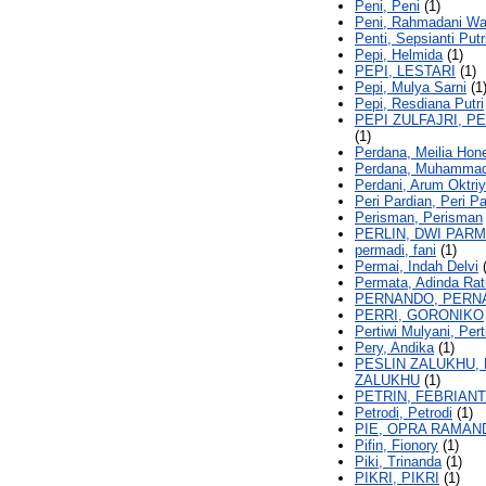
Peni, Peni
(1)
Peni, Rahmadani Wa
Penti, Sepsianti Putr
Pepi, Helmida
(1)
PEPI, LESTARI
(1)
Pepi, Mulya Sarni
(1
Pepi, Resdiana Putri
PEPI ZULFAJRI, PE
(1)
Perdana, Meilia Hon
Perdana, Muhammad
Perdani, Arum Oktri
Peri Pardian, Peri P
Perisman, Perisman
PERLIN, DWI PAR
permadi, fani
(1)
Permai, Indah Delvi
(
Permata, Adinda Rat
PERNANDO, PERN
PERRI, GORONIKO
Pertiwi Mulyani, Pert
Pery, Andika
(1)
PESLIN ZALUKHU, 
ZALUKHU
(1)
PETRIN, FEBRIANT
Petrodi, Petrodi
(1)
PIE, OPRA RAMAN
Pifin, Fionory
(1)
Piki, Trinanda
(1)
PIKRI, PIKRI
(1)