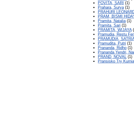
POVITA, SARI
(1)
Prahara, Surya
(1)
PRAHURI LEONARD
PRAM, BISMI HID
Pramita, Natalia
(1)
Pramita, Sari
(1)
PRAMITA, WIJAYA
(
Pramudia, Restu Fe
PRAMUDIA, SATRI
Pramudita, Putri
(1)
Prananda, Ridho
(1)
Prananda Yendri, Na
PRAND, NOVAL
(1)
Pransisko Try Kurnia