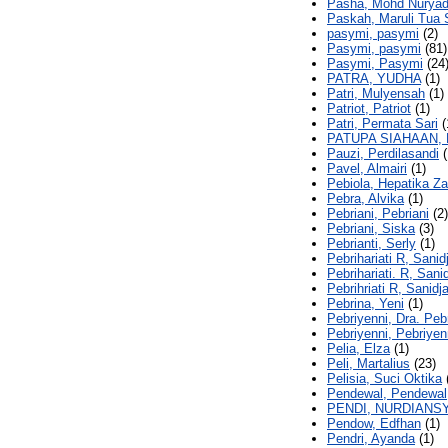
Pasha, Mohd Nuryad
Paskah, Maruli Tua 
pasymi, pasymi
(2)
Pasymi, pasymi
(81)
Pasymi, Pasymi
(24
PATRA, YUDHA
(1)
Patri, Mulyensah
(1)
Patriot, Patriot
(1)
Patri, Permata Sari
(
PATUPA SIAHAAN,
Pauzi, Perdilasandi
(
Pavel, Almairi
(1)
Pebiola, Hepatika Za
Pebra, Alvika
(1)
Pebriani, Pebriani
(2)
Pebriani, Siska
(3)
Pebrianti, Serly
(1)
Pebrihariati R, Sanid
Pebrihariati. R, Sanid
Pebrihriati R, Sanidja
Pebrina, Yeni
(1)
Pebriyenni, Dra. Peb
Pebriyenni, Pebriyen
Pelia, Elza
(1)
Peli, Martalius
(23)
Pelisia, Suci Oktika
Pendewal, Pendewal
PENDI, NURDIANS
Pendow, Edfhan
(1)
Pendri, Ayanda
(1)