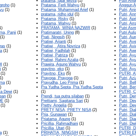
pratama, fajar wisva
(1)
Putri Ang
groho
(1)
Pratama, Ferli Wahyu
(1)
Anggun A
yu
(1)
Pratama, Muhammad Arief
(1)
Putri, An
pratama, ridho idul
(1)
Putri, An
Pratama, Risky
(1)
Putri, Ap
Pratama, Wahyu
(1)
Putri, Ar
1)
PRATAMA, WINIA NAZWIR
(1)
Putri Asm
ma, Panji
(1)
Pratimaratri, Uning
(8)
Putri Auli
(1)
Prati, Ningsih
(1)
Putri, Aur
Pratiwi, Arianti
(1)
Putri, Ave
ras
(1)
Pratiwi, , Atira Novriza
(1)
Putri, Av
ya
(1)
Pratiwi, Fadhilah
(1)
Putri, Aw
Pratiwi, Patriza
(1)
Putri, Ay
Pratiwi, Rahmi Azalia
(1)
Putri, Ay
I
(1)
Prawira, Agung Wahyu
(1)
Putri, Ayu
i
(2)
prayitno, eko
(1)
Putri, Ay
(1)
Prayitno, Eko
(5)
PUTRI, 
1)
Prayoga, Prayoga
(1)
Putri, Az
kma
(1)
Prayudha, Leo Prima
(1)
Putri, Be
)
Pra Yudha Septa, Pra Yudha Septa
Putri, Ber
ma Dewi
(1)
(1)
PUTRI, 
ean
(1)
Prendi, tua putra silaban
(1)
Putri, De
DE
(1)
Prettiarni, Sagitaria Sari
(1)
Putri, De
(1)
Pretty, Angelia
(1)
Putri, De
PRETY NISA, PRETY NISA
(2)
Putri, Dia
Pria, Gunawan
(1)
Putri, Di
Priatama, Agung
(1)
Putri, Di
Pricillia, Rahmadhani
(1)
Putri, Dw
Pricillia, Utari
(1)
PUTRI, 
a
(1)
PRIHATIA, NINGSIH
(1)
PUTRI E