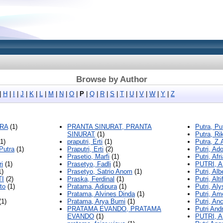
Browse by Author
|
H
|
I
|
J
|
K
|
L
|
M
|
N
|
O
|
P
|
Q
|
R
|
S
|
T
|
U
|
V
|
W
|
Y
|
Z
TRA
(1)
PRANTA SINURAT, PRANTA
Putra, Pu
SINURAT
(1)
Putra, Ri
1)
praputri, Erti
(1)
Putra, Z.
 Putra
(1)
Praputri, Erti
(2)
Putri, Ad
Prasetio, Marfi
(1)
Putri, Afri
ri
(1)
Prasetyo, Fadli
(1)
PUTRI, 
1)
Prasetyo, Satrio Anom
(1)
Putri, Albe
TI
(2)
Praska, Ferdinal
(1)
Putri, Alti
to
(1)
Pratama, Adipura
(1)
Putri, Aly
Pratama, Alvines Dinda
(1)
Putri, Am
(1)
Pratama, Arya Bumi
(1)
Putri, Anc
PRATAMA EVANDO, PRATAMA
Putri Andr
EVANDO
(1)
PUTRI, 