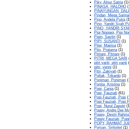
Piky, Alnur Satria
(1)
PINASA, HALOHO
(
PINAYUNGAN, DAL
Pindan, Mega Sarina
Pino, Andela Putra
(1
Pino, Yandri Syah Pu
PINO, YANDRI SY
Pipi Nopiani, Pipi No
Pipin, Savitri
(1)
PIPI, SUSANTI
(1)
Piter, Mairisa
(1)
Pito, Pratama
(1)
Pitriani, Pitriani
(1)
PITRI, MEGA SARI
pitri yanti, pitri yanti
(
pitri, yenni
(1)
Pitri, Zakiyah
(1)
Poltak, Trikardo
(1)
Poniman, Poniman
(
Ponita, Kristina
(1)
Popi, Cania
(1)
Popi, Fauziati
(61)
Popi Fauziati, Popi
(
Popi Fauziati, Popi F
Popi, Nurul Zaputri
(1
Poppy, Andre Dwi M
Poppy, Destri Rahm
Poppy Fauziati, Pop
POPY, RAHMAT JU
Porsan, Siritoitet
(1)