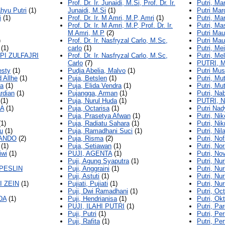
Prof. Dr. Ir. Junaidi, M.Si, Prof. Dr. Ir.
Putri, Ma
hyu Putri
(1)
Junaidi, M.Si
(1)
Putri Mar
i
(1)
Prof. Dr. Ir. M Amri, M.P, Amri
(1)
Putri, Ma
Prof. Dr. Ir. M Amri, M.P, Prof. Dr. Ir.
Putri, Ma
M Amri, M.P
(2)
Putri Mau
)
Prof. Dr. Ir. Nasfryzal Carlo, M.Sc,
Putri Maur
(1)
carlo
(1)
Putri, Mei
PI ZULFAJRI
Prof. Dr. Ir. Nasfryzal Carlo, M.Sc,
Putri, Me
Carlo
(7)
PUTRI, 
esty
(1)
Pudja Abelia, Malvo
(1)
Putri Mus
 Allhe
(1)
Puja, Betslen
(1)
Putri, Mu
ya
(1)
Puja, Elida Vendra
(1)
Putri, Mu
ardian
(1)
Pujangga, Arman
(1)
Putri, Nab
(1)
Puja, Nurul Huda
(1)
PUTRI, 
MA
(1)
Puja, Octarisa
(1)
Putri Nad
Puja, Prasetya Afwan
(1)
Putri, Nik
1)
Puja, Radiatu Sahara
(1)
Putri, Ni
u
(1)
Puja, Ramadhani Suci
(1)
Putri, Nil
ANDO
(2)
Puja, Risma
(2)
Putri, Nof
(1)
Puja, Setiawan
(1)
Putri, No
iwi
(1)
PUJI, AGENTA
(1)
Putri, Nov
Puji, Agung Syaputra
(1)
Putri, Nu
PESLIN
Puji, Anggraini
(1)
Putri, Nu
Puji, Astuti
(1)
Putri, N
I ZEIN
(1)
Pujiati, Pujiati
(1)
Putri, Nu
Puji, Dwi Ramadhani
(1)
Putri, Oc
DA
(1)
Puji, Hendrianisa
(1)
Putri, Ok
PUJI, ILAHI PUTRI
(1)
Putri, Pa
Puji, Putri
(1)
Putri, Pe
Puji, Rafita
(1)
Putri, Per