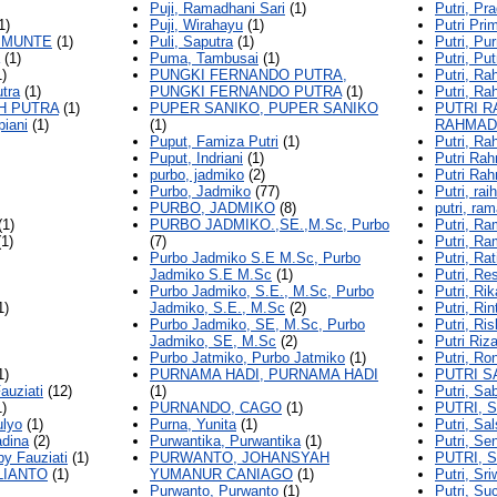
Puji, Ramadhani Sari
(1)
Putri, Pra
1)
Puji, Wirahayu
(1)
Putri Pri
IMUNTE
(1)
Puli, Saputra
(1)
Putri, Pu
(1)
Puma, Tambusai
(1)
Putri, Put
)
PUNGKI FERNANDO PUTRA,
Putri, Ra
tra
(1)
PUNGKI FERNANDO PUTRA
(1)
Putri, Ra
AH PUTRA
(1)
PUPER SANIKO, PUPER SANIKO
PUTRI R
piani
(1)
(1)
RAHMAD
Puput, Famiza Putri
(1)
Putri, R
Puput, Indriani
(1)
Putri Rah
purbo, jadmiko
(2)
Putri Rah
Purbo, Jadmiko
(77)
Putri, rai
PURBO, JADMIKO
(8)
putri, ra
(1)
PURBO JADMIKO.,SE.,M.Sc, Purbo
Putri, R
1)
(7)
Putri, Ra
Purbo Jadmiko S.E M.Sc, Purbo
Putri, Ra
Jadmiko S.E M.Sc
(1)
Putri, Re
Purbo Jadmiko, S.E., M.Sc, Purbo
Putri, Rik
1)
Jadmiko, S.E., M.Sc
(2)
Putri, Rin
Purbo Jadmiko, SE, M.Sc, Purbo
Putri, Ri
Jadmiko, SE, M.Sc
(2)
Putri Riza
Purbo Jatmiko, Purbo Jatmiko
(1)
Putri, Ron
1)
PURNAMA HADI, PURNAMA HADI
PUTRI S
auziati
(12)
(1)
Putri, Sab
)
PURNANDO, CAGO
(1)
PUTRI, 
ulyo
(1)
Purna, Yunita
(1)
Putri, Sal
adina
(2)
Purwantika, Purwantika
(1)
Putri, Se
py Fauziati
(1)
PURWANTO, JOHANSYAH
PUTRI, 
LIANTO
(1)
YUMANUR CANIAGO
(1)
Putri, Sr
Purwanto, Purwanto
(1)
Putri, Su