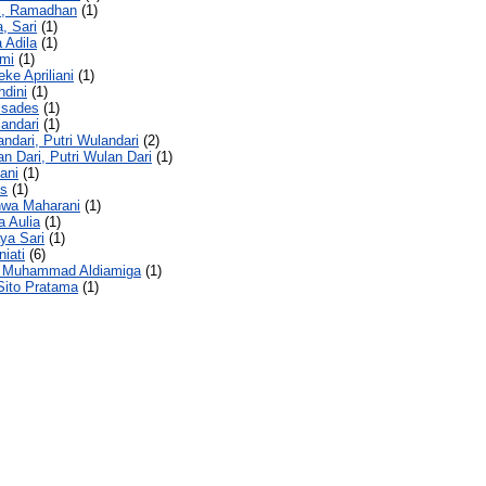
ci, Ramadhan
(1)
a, Sari
(1)
a Adila
(1)
ami
(1)
eke Apriliani
(1)
hdini
(1)
lsades
(1)
landari
(1)
andari, Putri Wulandari
(2)
an Dari, Putri Wulan Dari
(1)
iani
(1)
is
(1)
hwa Maharani
(1)
a Aulia
(1)
ya Sari
(1)
niati
(6)
 Muhammad Aldiamiga
(1)
Sito Pratama
(1)