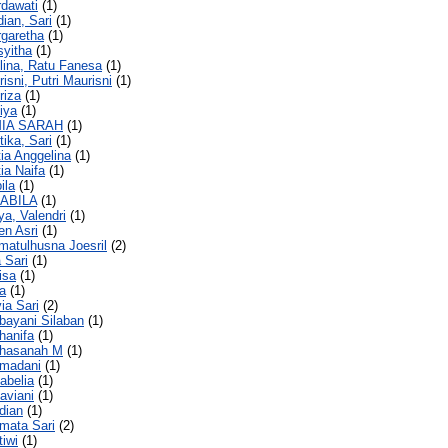
rdawati
(1)
dian, Sari
(1)
rgaretha
(1)
syitha
(1)
lina, Ratu Fanesa
(1)
isni, Putri Maurisni
(1)
riza
(1)
liya
(1)
MIA SARAH
(1)
tika, Sari
(1)
tia Anggelina
(1)
tia Naifa
(1)
ila
(1)
NABILA
(1)
ya, Valendri
(1)
en Asri
(1)
kmatulhusna Joesril
(2)
a Sari
(1)
isa
(1)
ra
(1)
ia Sari
(2)
rbayani Silaban
(1)
rhanifa
(1)
urhasanah M
(1)
rmadani
(1)
tabelia
(1)
taviani
(1)
rdian
(1)
rmata Sari
(2)
tiwi
(1)