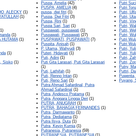
Puspa, Amelia
(42)
Putri Su
PUSPA, AMELIA
(4)
Putri Ton
O, ALECKY
(1)
puspa, dwi fitri
(1)
Putri, Ulf
AYATULLAH
(1)
Puspa, Dwi Fitri
(3)
Putri, Ut
Puspa, Rini
(1)
Putri, Vin
Puspa Sari, Sari
(1)
Putri, Wa
1)
Puspawati, puspawati
(1)
Putri, We
rnanda
(1)
Puspawati, Puspawati
(27)
Putri, Wu
A HUTAMA
(1)
PUSPAWATI, PUSPAWATI
(7)
Putri Wul
Puspita, Anisah
(1)
Putri Wul
P. Utama, Wahyudi
(3)
Putri, Yul
nda
(1)
Puteri, Hidayati
(1)
Putri, Yul
Puti, Adini
(1)
Putri, Za
, Sisko
(1)
Puti Gita Larasari, Puti Gita Larasari
Putri, Zor
(1)
Putry, Ma
Puti, Lathifah
(1)
Puttri, Da
Puti, Renno Intan
(1)
Puwenta,
Puti, Reno Sari
(1)
Puyang, 
Putra Ahmad Safardinal, Putra
Ahmad Safardinal
(1)
Putra, Andesco Pratama
(1)
Putra, Anggara Lingga Deri
(1)
PUTRA, ANUGRAH
(1)
PUTRA, BAHAGIA FERNANDES
(1)
Putra, Darmawanto
(1)
Putra, Dediatama
(1)
Putra Ilsya, Duta
(1)
Putra, Kevin Kurnia
(1)
Putranesia, Putranesia
(59)
PUTRANESIA, PUTRANESIA
(1)