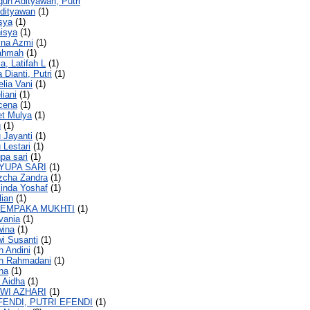
gun Adityawan, Putri
dityawan
(1)
isya
(1)
nisya
(1)
rina Azmi
(1)
rahmah
(1)
a, Latifah L
(1)
a Dianti, Putri
(1)
elia Vani
(1)
liani
(1)
icena
(1)
et Mulya
(1)
u
(1)
u Jayanti
(1)
 Lestari
(1)
upa sari
(1)
AYUPA SARI
(1)
izcha Zandra
(1)
llinda Yoshaf
(1)
lian
(1)
CEMPAKA MUKHTI
(1)
ivania
(1)
wina
(1)
wi Susanti
(1)
h Andini
(1)
ah Rahmadani
(1)
ana
(1)
i Aidha
(1)
DWI AZHARI
(1)
FENDI, PUTRI EFENDI
(1)