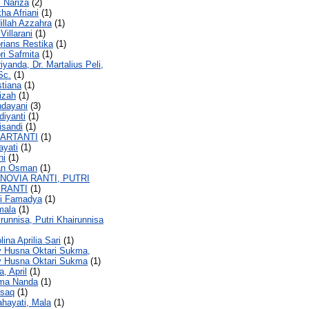
i Nariza
(2)
kha Afriani
(1)
dillah Azzahra
(1)
 Villarani
(1)
brians Restika
(1)
bri Safmita
(1)
iyanda, Dr. Martalius Peli,
Sc.
(1)
stiana
(1)
fizah
(1)
ndayani
(3)
diyanti
(1)
isandi
(1)
HARTANTI
(1)
ayati
(1)
ni
(1)
tan Osman
(1)
SNOVIA RANTI, PUTRI
 RANTI
(1)
si Famadya
(1)
mala
(1)
irunnisa, Putri Khairunnisa
lina Aprilia Sari
(1)
ly Husna Oktari Sukma,
ly Husna Oktari Sukma
(1)
a, April
(1)
sma Nanda
(1)
isaq
(1)
ahayati, Mala
(1)