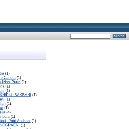
tra
(1)
ko Candra
(1)
A Izhar Putra
(1)
ona
(1)
ani
(1)
AKHIRUL SAKBANI
(1)
rti
(1)
ffah
(1)
sa
(1)
elia
(4)
i Lora
(1)
iani, Putri Andriani
(1)
ANGGRAENI
(1)