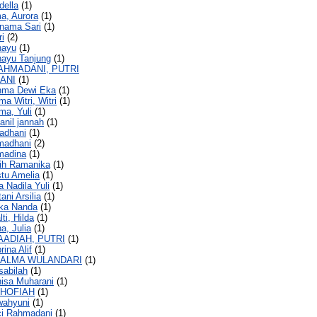
della
(1)
ma, Aurora
(1)
rnama Sari
(1)
ri
(2)
hayu
(1)
hayu Tanjung
(1)
AHMADANI, PUTRI
ANI
(1)
ahma Dewi Eka
(1)
ma Witri, Witri
(1)
ma, Yuli
(1)
hanil jannah
(1)
madhani
(1)
amadhani
(2)
madina
(1)
tih Ramanika
(1)
stu Amelia
(1)
a Nadila Yuli
(1)
tani Arsilia
(1)
ska Nanda
(1)
lti, Hilda
(1)
a, Julia
(1)
AADIAH, PUTRI
(1)
rina Alif
(1)
SALMA WULANDARI
(1)
sabilah
(1)
nisa Muharani
(1)
SHOFIAH
(1)
iwahyuni
(1)
ci Rahmadani
(1)