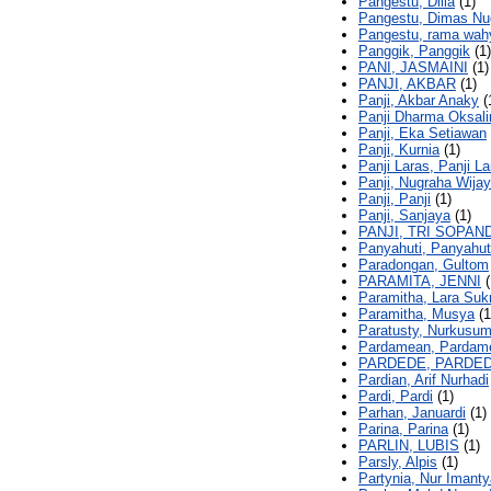
Pangestu, Dilla
(1)
Pangestu, Dimas Nu
Pangestu, rama wah
Panggik, Panggik
(1)
PANI, JASMAINI
(1)
PANJI, AKBAR
(1)
Panji, Akbar Anaky
(
Panji Dharma Oksali
Panji, Eka Setiawan
Panji, Kurnia
(1)
Panji Laras, Panji La
Panji, Nugraha Wija
Panji, Panji
(1)
Panji, Sanjaya
(1)
PANJI, TRI SOPAND
Panyahuti, Panyahut
Paradongan, Gultom
PARAMITA, JENNI
(
Paramitha, Lara Su
Paramitha, Musya
(1
Paratusty, Nurkusu
Pardamean, Pardam
PARDEDE, PARDE
Pardian, Arif Nurhadi
Pardi, Pardi
(1)
Parhan, Januardi
(1)
Parina, Parina
(1)
PARLIN, LUBIS
(1)
Parsly, Alpis
(1)
Partynia, Nur Imanty