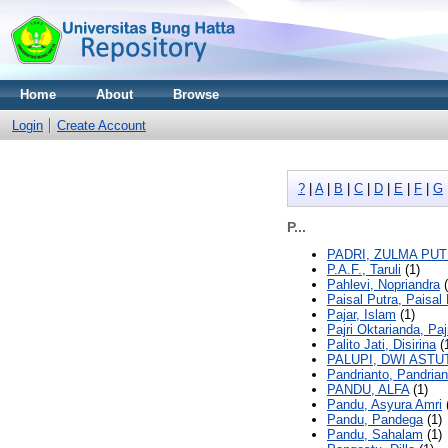
Home
About
Browse
Login
Create Account
?
|
A
|
B
|
C
|
D
|
E
|
F
|
G
P...
PADRI, ZULMA PU
P.A.F., Taruli
(1)
Pahlevi, Nopriandra
(
Paisal Putra, Paisal
Pajar, Islam
(1)
Pajri Oktarianda, Paj
Palito Jati, Disirina
(
PALUPI, DWI ASTU
Pandrianto, Pandrian
PANDU, ALFA
(1)
Pandu, Asyura Amri
Pandu, Pandega
(1)
Pandu, Sahalam
(1)