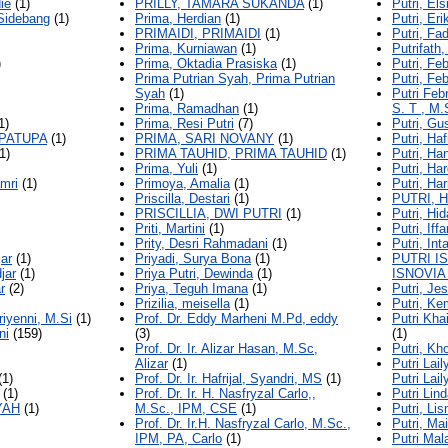
ie
(1)
PRILLY, TAMARA SUKANDA
(1)
Putri, Els
Sidebang
(1)
Prima, Herdian
(1)
Putri, Eri
PRIMAIDI, PRIMAIDI
(1)
Putri, Fa
Prima, Kurniawan
(1)
Putrifath,
)
Prima, Oktadia Prasiska
(1)
Putri, Fe
Prima Putrian Syah, Prima Putrian
Putri, Fe
Syah
(1)
Putri Febr
Prima, Ramadhan
(1)
S. T , M.
1)
Prima, Resi Putri
(7)
Putri, Gu
 PATUPA
(1)
PRIMA, SARI NOVANY
(1)
Putri, Ha
1)
PRIMA TAUHID, PRIMA TAUHID
(1)
Putri, Ha
Prima, Yuli
(1)
Putri, Har
mri
(1)
Primoya, Amalia
(1)
Putri, Har
Priscilla, Destari
(1)
PUTRI, 
PRISCILLIA, DWI PUTRI
(1)
Putri, Hid
Priti, Martini
(1)
Putri, Iffa
Prity, Desri Rahmadani
(1)
Putri, In
jar
(1)
Priyadi, Surya Bona
(1)
PUTRI I
jar
(1)
Priya Putri, Dewinda
(1)
ISNOVIA
r
(2)
Priya, Teguh Imana
(1)
Putri, Je
Prizilia, meisella
(1)
Putri, Ke
riyenni, M.Si
(1)
Prof. Dr. Eddy Marheni M.Pd, eddy
Putri Kha
ni
(159)
(3)
(1)
Prof. Dr. Ir. Alizar Hasan, M.Sc,
Putri, Kho
Alizar
(1)
Putri Lai
(1)
Prof. Dr. Ir. Hafrijal, Syandri, MS
(1)
Putri Lai
(1)
Prof. Dr. Ir. H. Nasfryzal Carlo,,
Putri Lind
YAH
(1)
M.Sc., IPM, CSE
(1)
Putri, Li
Prof. Dr. Ir.H. Nasfryzal Carlo, M.Sc.,
Putri, Ma
IPM, PA, Carlo
(1)
Putri Mal